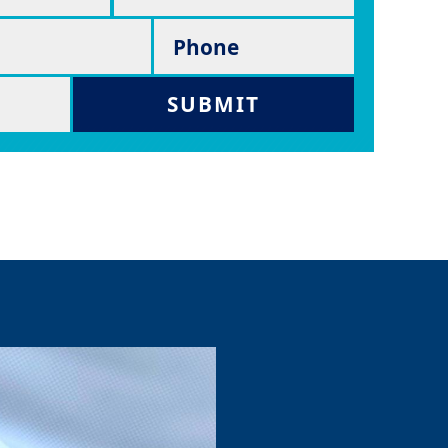
Phone
SUBMIT