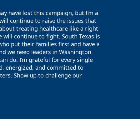
y have lost this campaign, but I’m a
ill continue to raise the issues that
bout treating healthcare like a right
 will continue to fight. South Texas is
o put their families first and have a
and we need leaders in Washington
n do. I’m grateful for every single
ed, energized, and committed to
oters. Show up to challenge our