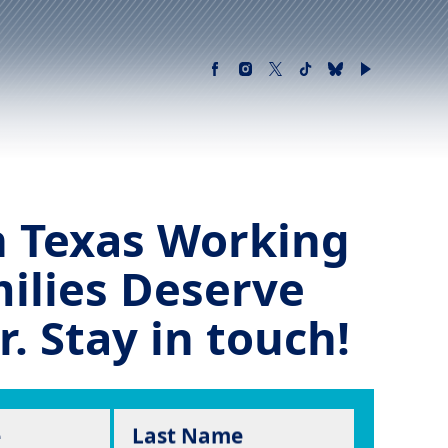
 Texas Working
ilies Deserve
r. Stay in touch!
e
Last Name