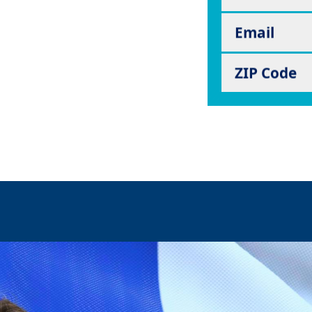
Email
ZIP Code