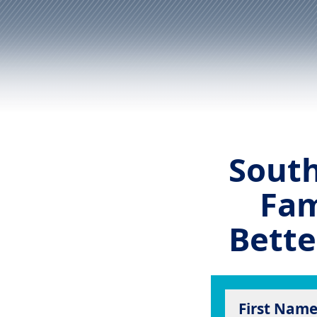
South
Fam
Bette
First Nam