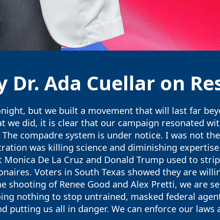
 Dr. Ada Cuellar on Res
night, but we built a movement that will last far be
we did, it is clear that our campaign resonated with
The compadre system is under notice. I was not the 
ation was killing science and diminishing expertise.
that Monica De La Cruz and Donald Trump used to str
lionaires. Voters in South Texas showed they are will
the shooting of Renee Good and Alex Pretti, we are 
ing nothing to stop untrained, masked federal agen
 putting us all in danger. We can enforce our laws 