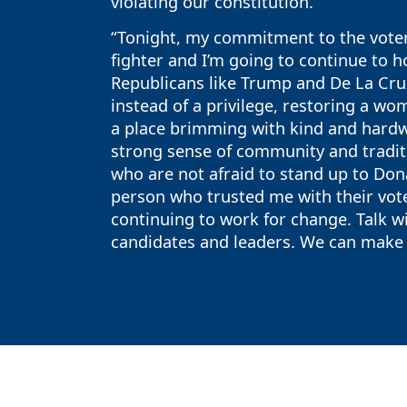
violating our constitution.
“Tonight, my commitment to the voters
fighter and I’m going to continue to h
Republicans like Trump and De La Cruz
instead of a privilege, restoring a wom
a place brimming with kind and hardw
strong sense of community and tradit
who are not afraid to stand up to Dona
person who trusted me with their vot
continuing to work for change. Talk wi
candidates and leaders. We can make a