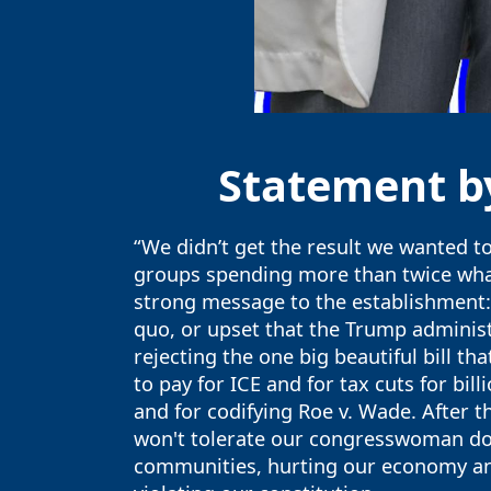
Statement by
“We didn’t get the result we wanted to
groups spending more than twice what 
strong message to the establishment: 
quo, or upset that the Trump administr
rejecting the one big beautiful bill 
to pay for ICE and for tax cuts for bil
and for codifying Roe v. Wade. After 
won't tolerate our congresswoman do
communities, hurting our economy and