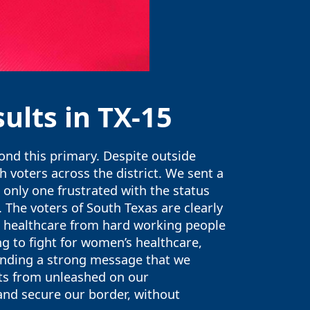
ults in TX-15
yond this primary. Despite outside
 voters across the district. We sent a
only one frustrated with the status
 The voters of South Texas are clearly
ip healthcare from hard working people
ing to fight for women’s healthcare,
sending a strong message that we
ts from unleashed on our
and secure our border, without