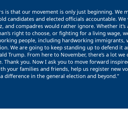
 is that our movement is only just beginning. We ma
old candidates and elected officials accountable. We w
, and compadres would rather ignore. Whether it’s a
an’s right to choose, or fighting for a living wage, we
orking people, including hardworking immigrants, wh
ion. We are going to keep standing up to defend it 
ld Trump. From here to November, there’s a lot we ca
e. Thank you. Now I ask you to move forward inspir
th your families and friends, help us register new v
 difference in the general election and beyond.”