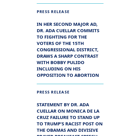
PRESS RELEASE
IN HER SECOND MAJOR AD,
DR. ADA CUELLAR COMMITS
TO FIGHTING FOR THE
VOTERS OF THE 15TH
CONGRESSIONAL DISTRICT,
DRAWS A SHARP CONTRAST
WITH BOBBY PULIDO
INCLUDING ON HIS
OPPOSITION TO ABORTION
PRESS RELEASE
STATEMENT BY DR. ADA
CUELLAR ON MONICA DE LA
CRUZ FAILURE TO STAND UP
TO TRUMP'S RACIST POST ON
THE OBAMAS AND DIVISIVE