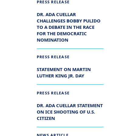
PRESS RELEASE
DR. ADA CUELLAR
CHALLENGES BOBBY PULIDO
TO A DEBATE IN THE RACE
FOR THE DEMOCRATIC
NOMINATION
PRESS RELEASE
STATEMENT ON MARTIN
LUTHER KING JR. DAY
PRESS RELEASE
DR. ADA CUELLAR STATEMENT
ON ICE SHOOTING OF U.S.
CITIZEN
NEWS ARTICLE