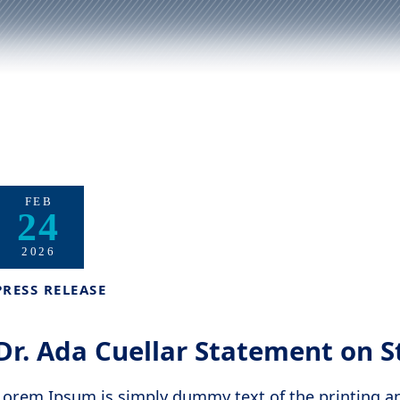
FEB
24
2026
PRESS RELEASE
Dr. Ada Cuellar Statement on S
Lorem Ipsum is simply dummy text of the printing a