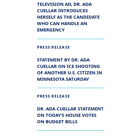
TELEVISION AD, DR. ADA
CUELLAR INTRODUCES
HERSELF AS THE CANDIDATE
WHO CAN HANDLE AN
EMERGENCY
PRESS RELEASE
STATEMENT BY DR. ADA
CUELLAR ON ICE SHOOTING
OF ANOTHER U.S. CITIZEN IN
MINNESOTA SATURDAY
PRESS RELEASE
DR. ADA CUELLAR STATEMENT
ON TODAY’S HOUSE VOTES
ON BUDGET BILLS