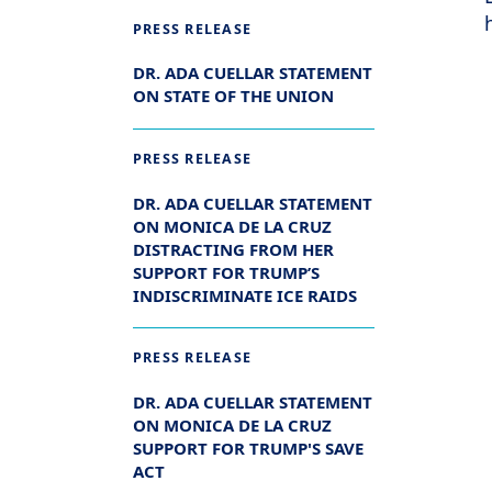
PRESS RELEASE
DR. ADA CUELLAR STATEMENT
ON STATE OF THE UNION
PRESS RELEASE
DR. ADA CUELLAR STATEMENT
ON MONICA DE LA CRUZ
DISTRACTING FROM HER
SUPPORT FOR TRUMP’S
INDISCRIMINATE ICE RAIDS
PRESS RELEASE
DR. ADA CUELLAR STATEMENT
ON MONICA DE LA CRUZ
SUPPORT FOR TRUMP'S SAVE
ACT