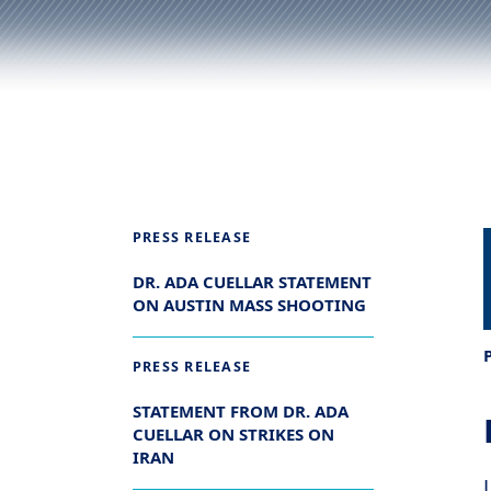
PRESS RELEASE
DR. ADA CUELLAR STATEMENT
ON AUSTIN MASS SHOOTING
PRESS RELEASE
STATEMENT FROM DR. ADA
CUELLAR ON STRIKES ON
IRAN