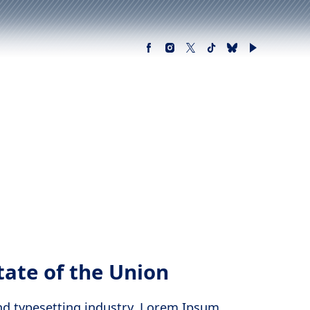
tate of the Union
nd typesetting industry. Lorem Ipsum