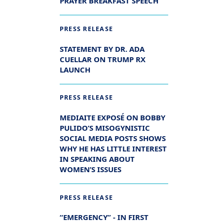
PRAYER BREAKFAST SPEECH
PRESS RELEASE
STATEMENT BY DR. ADA
CUELLAR ON TRUMP RX
LAUNCH
PRESS RELEASE
MEDIAITE EXPOSÉ ON BOBBY
PULIDO’S MISOGYNISTIC
SOCIAL MEDIA POSTS SHOWS
WHY HE HAS LITTLE INTEREST
IN SPEAKING ABOUT
WOMEN’S ISSUES
PRESS RELEASE
“EMERGENCY” - IN FIRST