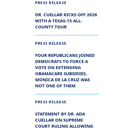
PRESS RELEASE
DR. CUELLAR KICKS OFF 2026
WITH A TEXAS-15 ALL-
COUNTY TOUR
PRESS RELEASE
FOUR REPUBLICANS JOINED
DEMOCRATS TO FORCE A
VOTE ON EXTENDING
OBAMACARE SUBSIDIES,
MONICA DE LA CRUZ WAS
NOT ONE OF THEM
PRESS RELEASE
STATEMENT BY DR. ADA
CUELLAR ON SUPREME
COURT RULING ALLOWING