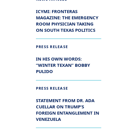
ICYMI: FRONTERAS
MAGAZINE: THE EMERGENCY
ROOM PHYSICIAN TAKING
ON SOUTH TEXAS POLITICS
PRESS RELEASE
IN HIS OWN WORDS:
“WINTER TEXAN” BOBBY
PULIDO
PRESS RELEASE
STATEMENT FROM DR. ADA
CUELLAR ON TRUMP'S
FOREIGN ENTANGLEMENT IN
VENEZUELA